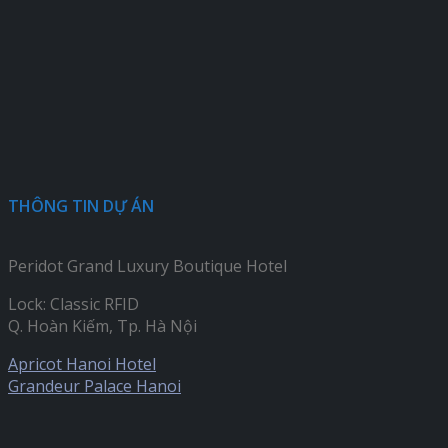
THÔNG TIN DỰ ÁN
Peridot Grand Luxury Boutique Hotel
Lock: Classic RFID
Q. Hoàn Kiếm, Tp. Hà Nội
Apricot Hanoi Hotel
Grandeur Palace Hanoi