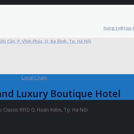
hung.tv@top-
Đội Cấn, P. Vĩnh Phúc, Q. Ba Đình, Tp. Hà Nội
Local Chain
and Luxury Boutique Hotel
 Classic RFID Q. Hoàn Kiếm, Tp. Hà Nội