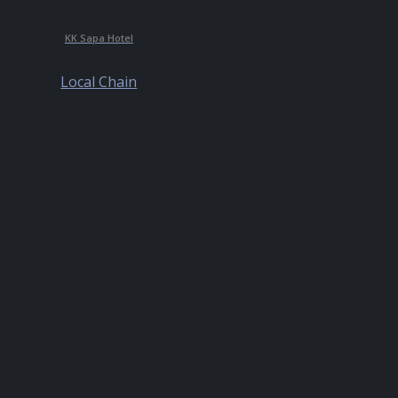
KK Sapa Hotel
Local Chain