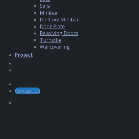
Safe
Minibar
DellCool Minibar
Door Plate
Revolving Doors
Turnstile
Wallcovering
Project
Contact Us